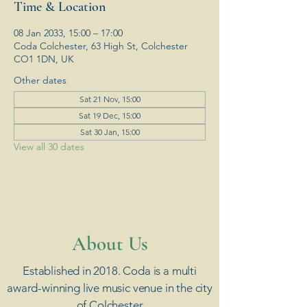
Time & Location
08 Jan 2033, 15:00 – 17:00
Coda Colchester, 63 High St, Colchester
CO1 1DN, UK
Other dates
Sat 21 Nov, 15:00
Sat 19 Dec, 15:00
Sat 30 Jan, 15:00
View all 30 dates
​About Us
Established in 2018. Coda is a multi
award-winning live music venue in the city
of Colchester