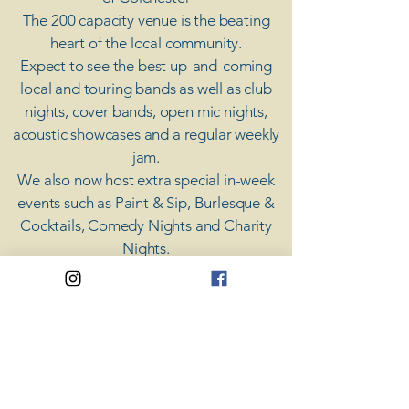
The 200 capacity venue is the beating
heart of the local community.
Expect to see the best up-and-coming
local and touring bands as well as club
nights, cover bands, open mic nights,
acoustic showcases and a regular weekly
jam.
​We also now host extra special in-week
events such as Paint & Sip, Burlesque &
Cocktails, Comedy Nights and Charity
Nights.
There's something for everyone at Coda,
unless you don't like music; then you're
screwed.
​CODA
Your Destination for Music