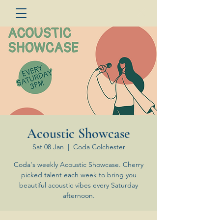
Acoustic Showcase
Sat 08 Jan
  |  
Coda Colchester
Coda's weekly Acoustic Showcase. Cherry
picked talent each week to bring you
beautiful acoustic vibes every Saturday
afternoon.