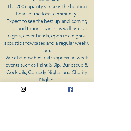
The 200 capacity venue is the beating
heart of the local community.
Expect to see the best up-and-coming
local and touring bands as well as club
nights, cover bands, open mic nights,
acoustic showcases and a regular weekly
jam.
​We also now host extra special in-week
events such as Paint & Sip, Burlesque &
Cocktails, Comedy Nights and Charity
Nights.
There's something for everyone at Coda,
unless you don't like music; then you're
screwed.
​CODA
Your Destination for Music