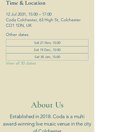
Time & Location
12 Jul 2031, 15:00 – 17:00
Coda Colchester, 63 High St, Colchester
CO1 1DN, UK
Other dates
Sat 21 Nov, 15:00
Sat 19 Dec, 15:00
Sat 30 Jan, 15:00
View all 30 dates
​About Us
Established in 2018. Coda is a multi
award-winning live music venue in the city
of Colchester