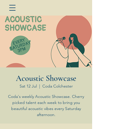
Acoustic Showcase
Sat 12 Jul
  |  
Coda Colchester
Coda's weekly Acoustic Showcase. Cherry
picked talent each week to bring you
beautiful acoustic vibes every Saturday
afternoon.